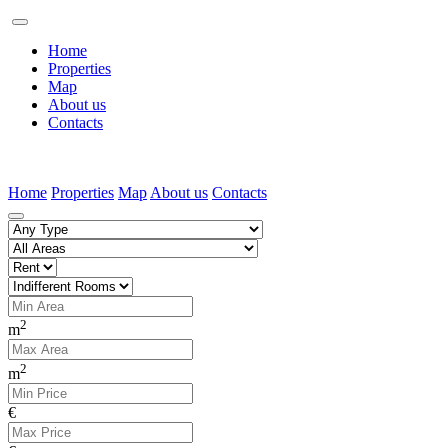
Home
Properties
Map
About us
Contacts
Home
Properties
Map
About us
Contacts
2
m
2
m
€