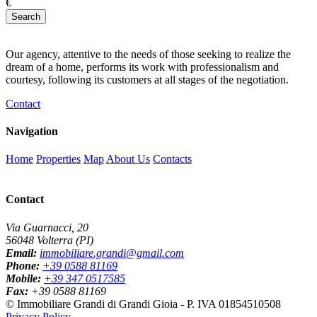
€
Search
Our agency, attentive to the needs of those seeking to realize the
dream of a home, performs its work with professionalism and
courtesy, following its customers at all stages of the negotiation.
Contact
Navigation
Home
Properties
Map
About Us
Contacts
Contact
Via Guarnacci, 20
56048 Volterra (PI)
Email:
immobiliare.grandi@gmail.com
Phone:
+39 0588 81169
Mobile:
+39 347 0517585
Fax:
+39 0588 81169
© Immobiliare Grandi di Grandi Gioia - P. IVA 01854510508
Privacy Policy